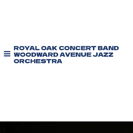
ROYAL OAK CONCERT BAND
WOODWARD AVENUE JAZZ
ORCHESTRA