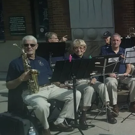
SENIOR/STUDENT: 2026-2027
Season Ticket
A senior/student ticket to each of ROCB/WAJO's four
seasonal performances at Dondero Auditorium in
Royal Oak Middle School, including:
• Concerts announced soon
ADD TO CART: $35.00