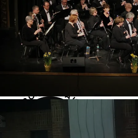
seasonal performances at Dondero Auditorium in
Royal Oak Middle School, including:
• (Concerts announced soon)
ADD TO CART: $40.00