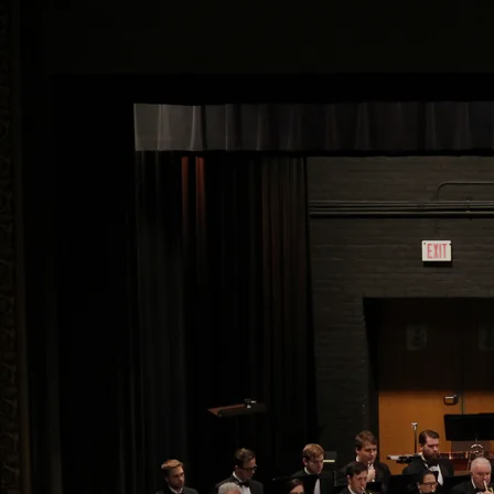
ADULT: 2026-2027 Season
Ticket
An Adult ticket to each of ROCB/WAJO's four